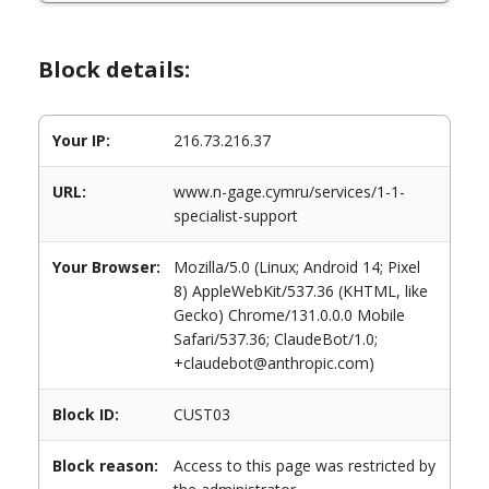
Block details:
Your IP:
216.73.216.37
URL:
www.n-gage.cymru/services/1-1-
specialist-support
Your Browser:
Mozilla/5.0 (Linux; Android 14; Pixel
8) AppleWebKit/537.36 (KHTML, like
Gecko) Chrome/131.0.0.0 Mobile
Safari/537.36; ClaudeBot/1.0;
+claudebot@anthropic.com)
Block ID:
CUST03
Block reason:
Access to this page was restricted by